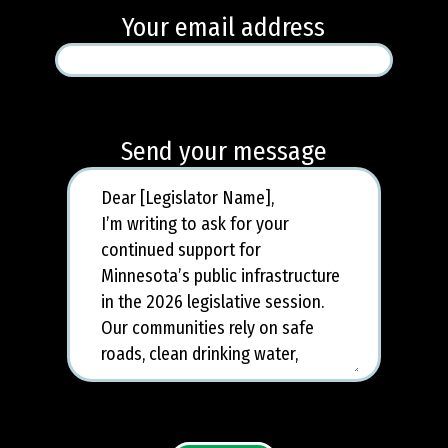
Your email address
Send your message