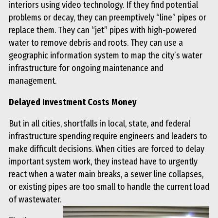
interiors using video technology. If they find potential
problems or decay, they can preemptively “line” pipes or
replace them. They can “jet” pipes with high-powered
water to remove debris and roots. They can use a
geographic information system to map the city’s water
infrastructure for ongoing maintenance and
management.
Delayed Investment Costs Money
But in all cities, shortfalls in local, state, and federal
infrastructure spending require engineers and leaders to
make difficult decisions. When cities are forced to delay
important system work, they instead have to urgently
react when a water main breaks, a sewer line collapses,
or existing pipes are too small to handle the current load
of wastewater.