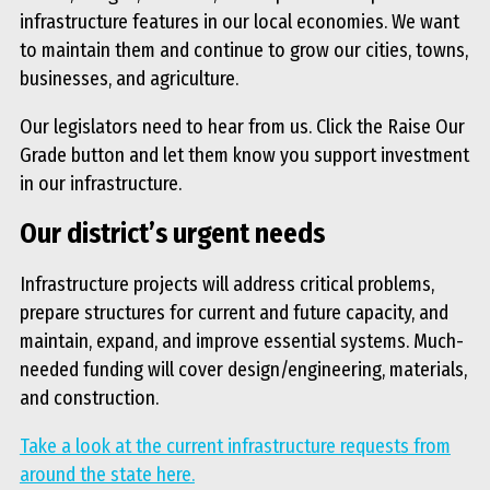
infrastructure features in our local economies. We want
to maintain them and continue to grow our cities, towns,
businesses, and agriculture.
Our legislators need to hear from us. Click the Raise Our
Grade button and let them know you support investment
in our infrastructure.
Our district’s urgent needs
Infrastructure projects will address critical problems,
prepare structures for current and future capacity, and
maintain, expand, and improve essential systems. Much-
needed funding will cover design/engineering, materials,
and construction.
Take a look at the current infrastructure requests from
around the state here.