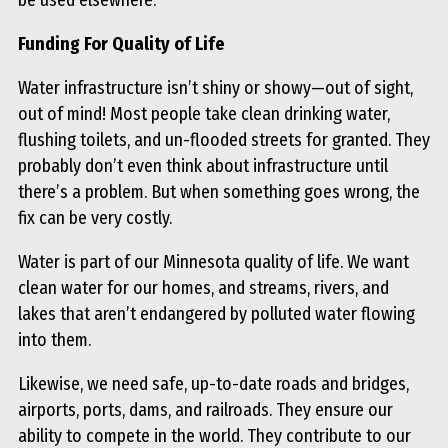
Funding For Quality of Life
Water infrastructure isn’t shiny or showy—out of sight,
out of mind! Most people take clean drinking water,
flushing toilets, and un-flooded streets for granted. They
probably don’t even think about infrastructure until
there’s a problem. But when something goes wrong, the
fix can be very costly.
Water is part of our Minnesota quality of life. We want
clean water for our homes, and streams, rivers, and
lakes that aren’t endangered by polluted water flowing
into them.
Likewise, we need safe, up-to-date roads and bridges,
airports, ports, dams, and railroads. They ensure our
ability to compete in the world. They contribute to our