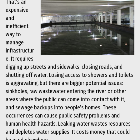
That’s an
expensive
and
inefficient
way to
manage
infrastructur
e. It requires
digging up streets and sidewalks, closing roads, and
shutting off water. Losing access to showers and toilets
is aggravating, but there are bigger potential issues:
sinkholes, raw wastewater entering the river or other
areas where the public can come into contact with it,
and sewage backups into people’s homes. These
occurrences can cause public safety problems and
human health hazards. Leaking water wastes resources
and depletes water supplies. It costs money that could
be used elsewhere.