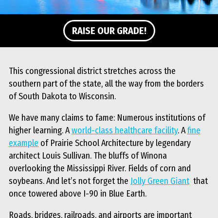
RAISE OUR GRADE!
This congressional district stretches across the
southern part of the state, all the way from the borders
of South Dakota to Wisconsin.
We have many claims to fame: Numerous institutions of
higher learning. A
world-class healthcare facility
. A
fine
example
of Prairie School Architecture by legendary
architect Louis Sullivan
.
The bluffs of Winona
overlooking the Mississippi River. Fields of corn and
soybeans. And let’s not forget the
Jolly Green Giant
that
once towered above I-90 in Blue Earth.
Roads, bridges, railroads, and airports are important