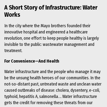
A Short Story of Infrastructure: Water
Works
In the city where the Mayo brothers founded their
innovative hospital and engineered a healthcare
revolution, one effort to keep people healthy is largely
invisible to the public: wastewater management and
treatment.
For Convenience—And Health
Water infrastructure and the people who manage it may
be the unsung health heroes of our communities. In the
not-so-distant past, untreated waste and unclean water
caused outbreaks of disease: cholera, dysentery, e-coli,
typhoid, hepatitis A, salmonella…. Water infrastructure
gets the credit for removing these threats from our