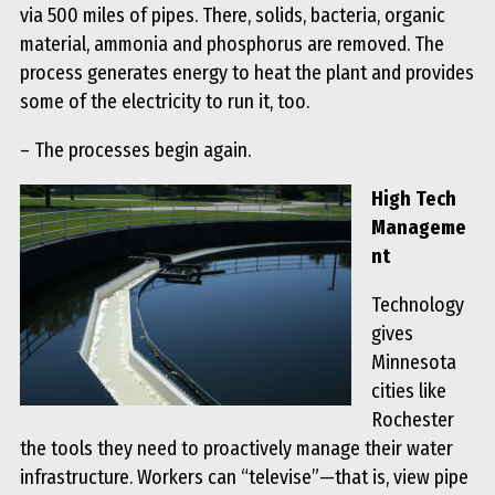
via 500 miles of pipes. There, solids, bacteria, organic
material, ammonia and phosphorus are removed. The
process generates energy to heat the plant and provides
some of the electricity to run it, too.
– The processes begin again.
High Tech
Manageme
nt
Technology
gives
Minn
esota
cities like
Rochester
the tools they need to proactively manage their water
infrastructure. Workers can “televise”—that is, view pipe