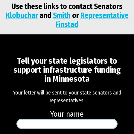
Use these links to contact Senators
Klobuchar
and
Smith
or
Representative
Finstad
Tell your state legislators to
Tell your
state
support infrastructure funding
legislators to
in Minnesota
support
infrastructure
Your letter will be sent to your state senators and
funding in
representatives.
Minnesota
Your name