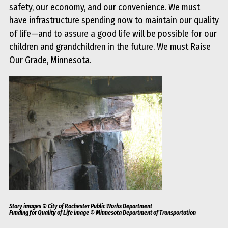
safety, our economy, and our convenience. We must
have infrastructure spending now to maintain our quality
of life—and to assure a good life will be possible for our
children and grandchildren in the future. We must Raise
Our Grade, Minnesota.
Story images © City of Rochester Public Works Department
Funding for Quality of Life image © Minnesota Department of Transportation