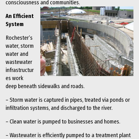
consciousness and communities.
An Efficient
System
Rochester’s
water, storm
water and
wastewater
infrastructur
es work
deep beneath sidewalks and roads.
– Storm water is captured in pipes, treated via ponds or
infiltration systems, and discharged to the river.
– Clean water is pumped to businesses and homes.
– Wastewater is efficiently pumped to a treatment plant